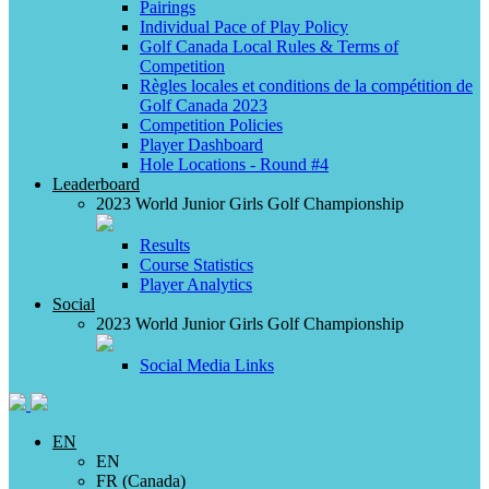
Pairings
Individual Pace of Play Policy
Golf Canada Local Rules & Terms of
Competition
Règles locales et conditions de la compétition de
Golf Canada 2023
Competition Policies
Player Dashboard
Hole Locations - Round #4
Leaderboard
2023 World Junior Girls Golf Championship
Results
Course Statistics
Player Analytics
Social
2023 World Junior Girls Golf Championship
Social Media Links
EN
EN
FR (Canada)