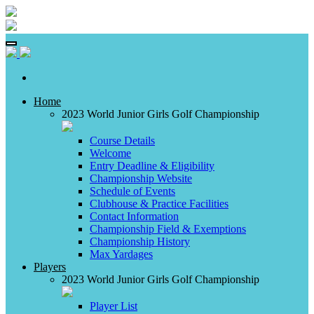
Home
2023 World Junior Girls Golf Championship
Course Details
Welcome
Entry Deadline & Eligibility
Championship Website
Schedule of Events
Clubhouse & Practice Facilities
Contact Information
Championship Field & Exemptions
Championship History
Max Yardages
Players
2023 World Junior Girls Golf Championship
Player List