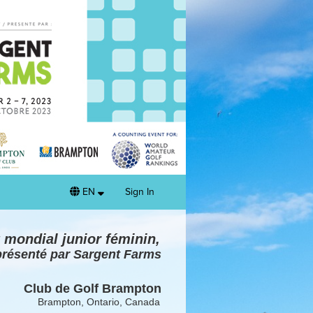
EN
Sign In