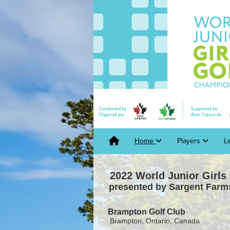
Home
Players
L