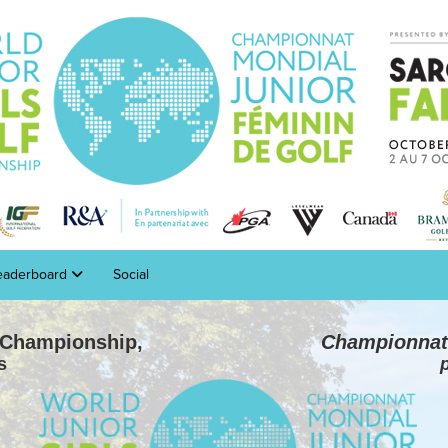
eaderboard
Social