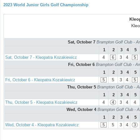
2023 World Junior Girls Golf Championship
Kleo
Kleo
Sat, October 7
Brampton Golf Club - Ar
1
2
3
4
5
Sat, October 7 - Kleopatra Kozakiewicz
4
6
3
4
5
Fri, October 6
Brampton Golf Club - Ar
1
2
3
4
5
Fri, October 6 - Kleopatra Kozakiewicz
5
5
3
4
5
Thu, October 5
Brampton Golf Club - A
1
2
3
4
5
Thu, October 5 - Kleopatra Kozakiewicz
4
4
3
4
4
Wed, October 4
Brampton Golf Club - A
1
2
3
4
5
Wed, October 4 - Kleopatra Kozakiewicz
5
5
3
4
3