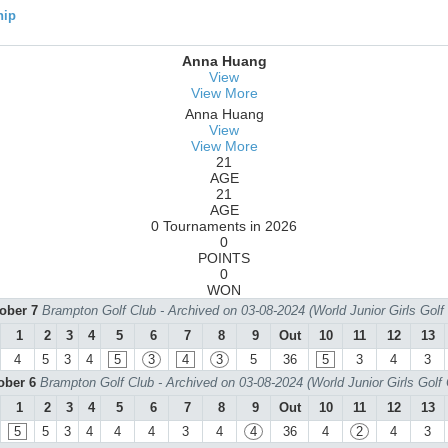
hip
Anna Huang
View
View More
Anna Huang
View
View More
21
AGE
21
AGE
0 Tournaments in 2026
0
POINTS
0
WON
tober 7
Brampton Golf Club - Archived on 03-08-2024 (World Junior Girls Gol
1
2
3
4
5
6
7
8
9
Out
10
11
12
13
4
5
3
4
5
3
4
3
5
36
5
3
4
3
tober 6
Brampton Golf Club - Archived on 03-08-2024 (World Junior Girls Golf
1
2
3
4
5
6
7
8
9
Out
10
11
12
13
5
5
3
4
4
4
3
4
4
36
4
2
4
3