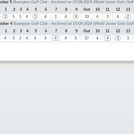
tober 5
Brampton Golf Club - Archived on 03-08-2024 (World Junior Girls Gol
1
2
3
4
5
6
7
8
9
Out
10
11
12
13
3
5
3
4
3
4
3
4
4
33
4
3
4
2
tober 4
Brampton Golf Club - Archived on 03-08-2024 (World Junior Girls Gol
1
2
3
4
5
6
7
8
9
Out
10
11
12
13
4
5
3
4
4
4
4
4
5
37
4
4
3
3