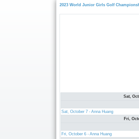
2023 World Junior Girls Golf Champions
Sat, Oc
Sat, October 7 - Anna Huang
Fri, Oc
Fri, October 6 - Anna Huang