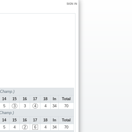
SIGN IN
f Champ.)
14
15
16
17
18
In
Total
5
3
3
4
4
34
70
 Champ.)
14
15
16
17
18
In
Total
5
4
2
6
4
34
70