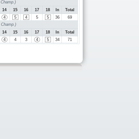
f Champ.)
14
15
16
17
18
In
Total
4
5
4
5
5
36
69
f Champ.)
14
15
16
17
18
In
Total
4
4
3
4
5
34
71