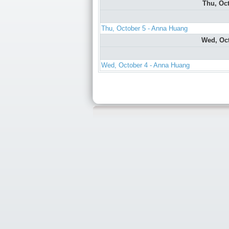
Thu, Oc
Thu, October 5 - Anna Huang
Wed, Oc
Wed, October 4 - Anna Huang