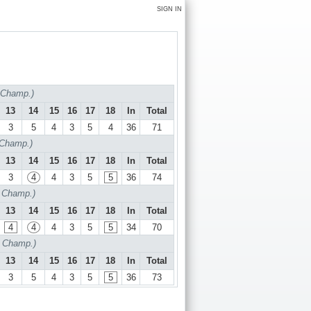
SIGN IN
f Champ.)
13
14
15
16
17
18
In
Total
3
5
4
3
5
4
36
71
 Champ.)
13
14
15
16
17
18
In
Total
3
4
4
3
5
5
36
74
f Champ.)
13
14
15
16
17
18
In
Total
4
4
4
3
5
5
34
70
f Champ.)
13
14
15
16
17
18
In
Total
3
5
4
3
5
5
36
73