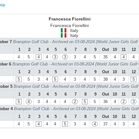
hip
Francesca Fiorellini
Francesca Fiorellini
Italy
Italy
tober 7
Brampton Golf Club - Archived on 03-08-2024 (World Junior Girls Gol
1
2
3
4
5
6
7
8
9
Out
10
11
12
4
5
4
4
3
3
3
4
5
35
4
4
4
tober 6
Brampton Golf Club - Archived on 03-08-2024 (World Junior Girls Golf
1
2
3
4
5
6
7
8
9
Out
10
11
12
5
5
3
4
5
4
3
4
5
38
4
3
5
tober 5
Brampton Golf Club - Archived on 03-08-2024 (World Junior Girls Gol
1
2
3
4
5
6
7
8
9
Out
10
11
12
5
4
3
4
4
4
2
5
5
36
4
2
3
tober 4
Brampton Golf Club - Archived on 03-08-2024 (World Junior Girls Gol
1
2
3
4
5
6
7
8
9
Out
10
11
12
4
5
4
4
4
5
3
4
4
37
4
3
4