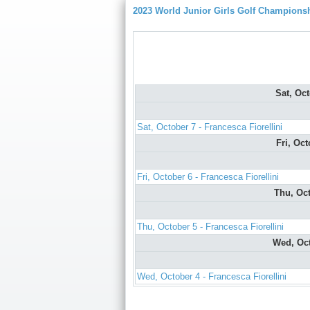
2023 World Junior Girls Golf Champions
Sat, Oc
Sat, October 7 - Francesca Fiorellini
Fri, Oc
Fri, October 6 - Francesca Fiorellini
Thu, Oc
Thu, October 5 - Francesca Fiorellini
Wed, Oc
Wed, October 4 - Francesca Fiorellini