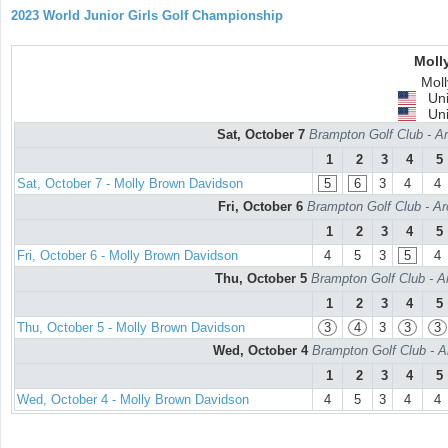
2023 World Junior Girls Golf Championship
Moll
Mol
Uni
Uni
Sat, October 7
Brampton Golf Club - Ar
1
2
3
4
5
Sat, October 7 - Molly Brown Davidson
5
6
3
4
4
Fri, October 6
Brampton Golf Club - Ar
1
2
3
4
5
Fri, October 6 - Molly Brown Davidson
4
5
3
5
4
Thu, October 5
Brampton Golf Club - A
1
2
3
4
5
Thu, October 5 - Molly Brown Davidson
3
4
3
3
3
Wed, October 4
Brampton Golf Club - A
1
2
3
4
5
Wed, October 4 - Molly Brown Davidson
4
5
3
4
4