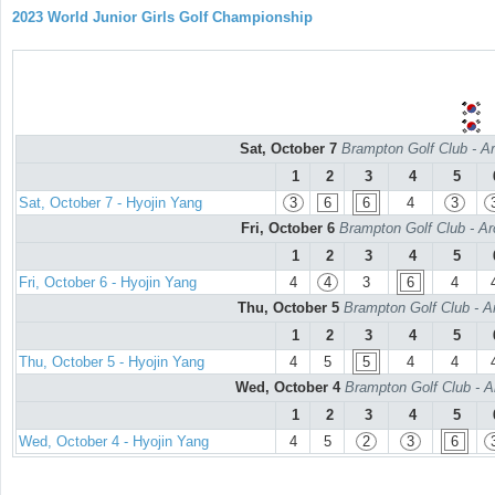
2023 World Junior Girls Golf Championship
Sat, October 7
Brampton Golf Club - Ar
1
2
3
4
5
Sat, October 7 - Hyojin Yang
3
6
6
4
3
Fri, October 6
Brampton Golf Club - Ar
1
2
3
4
5
Fri, October 6 - Hyojin Yang
4
4
3
6
4
Thu, October 5
Brampton Golf Club - A
1
2
3
4
5
Thu, October 5 - Hyojin Yang
4
5
5
4
4
Wed, October 4
Brampton Golf Club - A
1
2
3
4
5
Wed, October 4 - Hyojin Yang
4
5
2
3
6