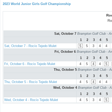
2023 World Junior Girls Golf Championship
Roc
Ro
Sat, October 7
Brampton Golf Club - Ar
1
2
3
4
5
Sat, October 7 - Rocío Tejedo Mulet
5
5
3
4
4
Fri, October 6
Brampton Golf Club - Ar
1
2
3
4
5
Fri, October 6 - Rocío Tejedo Mulet
4
5
4
4
5
Thu, October 5
Brampton Golf Club - A
1
2
3
4
5
Thu, October 5 - Rocío Tejedo Mulet
4
5
4
4
4
Wed, October 4
Brampton Golf Club - A
1
2
3
4
5
Wed, October 4 - Rocío Tejedo Mulet
4
5
3
4
5