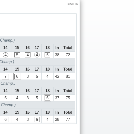
SIGN IN
f Champ.)
14
15
16
17
18
In
Total
4
5
4
4
5
38
72
 Champ.)
14
15
16
17
18
In
Total
7
6
3
5
4
42
81
f Champ.)
14
15
16
17
18
In
Total
5
4
3
5
6
37
75
f Champ.)
14
15
16
17
18
In
Total
6
4
3
6
4
39
77