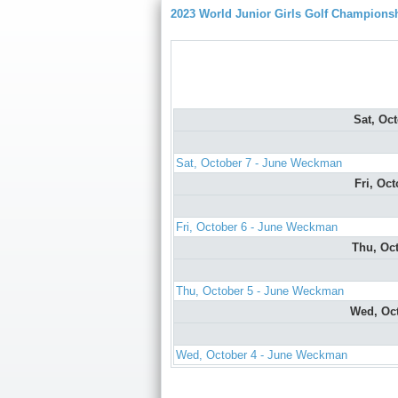
2023 World Junior Girls Golf Champions
Sat, Oc
Sat, October 7 - June Weckman
Fri, Oc
Fri, October 6 - June Weckman
Thu, Oc
Thu, October 5 - June Weckman
Wed, Oc
Wed, October 4 - June Weckman