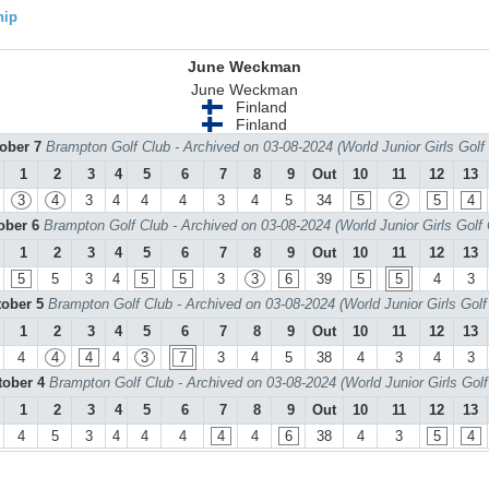
hip
June Weckman
June Weckman
Finland
Finland
tober 7
Brampton Golf Club - Archived on 03-08-2024 (World Junior Girls Gol
1
2
3
4
5
6
7
8
9
Out
10
11
12
13
3
4
3
4
4
4
3
4
5
34
5
2
5
4
tober 6
Brampton Golf Club - Archived on 03-08-2024 (World Junior Girls Golf
1
2
3
4
5
6
7
8
9
Out
10
11
12
13
5
5
3
4
5
5
3
3
6
39
5
5
4
3
tober 5
Brampton Golf Club - Archived on 03-08-2024 (World Junior Girls Gol
1
2
3
4
5
6
7
8
9
Out
10
11
12
13
4
4
4
4
3
7
3
4
5
38
4
3
4
3
tober 4
Brampton Golf Club - Archived on 03-08-2024 (World Junior Girls Gol
1
2
3
4
5
6
7
8
9
Out
10
11
12
13
4
5
3
4
4
4
4
4
6
38
4
3
5
4