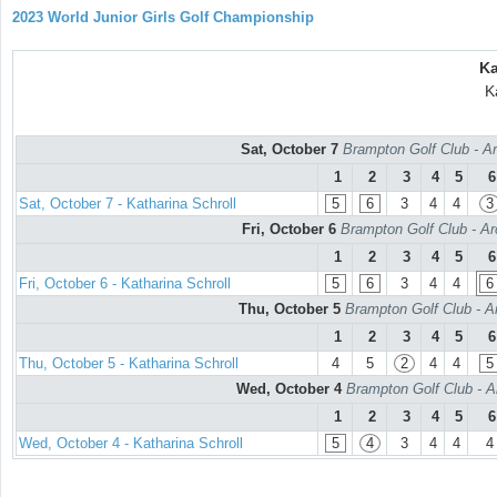
2023 World Junior Girls Golf Championship
Ka
K
Sat, October 7
Brampton Golf Club - Ar
1
2
3
4
5
6
Sat, October 7 - Katharina Schroll
5
6
3
4
4
3
Fri, October 6
Brampton Golf Club - Ar
1
2
3
4
5
6
Fri, October 6 - Katharina Schroll
5
6
3
4
4
6
Thu, October 5
Brampton Golf Club - A
1
2
3
4
5
6
Thu, October 5 - Katharina Schroll
4
5
2
4
4
5
Wed, October 4
Brampton Golf Club - A
1
2
3
4
5
6
Wed, October 4 - Katharina Schroll
5
4
3
4
4
4