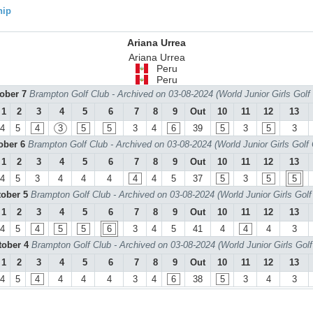
hip
Ariana Urrea
Ariana Urrea
Peru
Peru
tober 7
Brampton Golf Club - Archived on 03-08-2024 (World Junior Girls Gol
1
2
3
4
5
6
7
8
9
Out
10
11
12
13
4
5
4
3
5
5
3
4
6
39
5
3
5
3
tober 6
Brampton Golf Club - Archived on 03-08-2024 (World Junior Girls Golf
1
2
3
4
5
6
7
8
9
Out
10
11
12
13
4
5
3
4
4
4
4
4
5
37
5
3
5
5
tober 5
Brampton Golf Club - Archived on 03-08-2024 (World Junior Girls Gol
1
2
3
4
5
6
7
8
9
Out
10
11
12
13
4
5
4
5
5
6
3
4
5
41
4
4
4
3
tober 4
Brampton Golf Club - Archived on 03-08-2024 (World Junior Girls Gol
1
2
3
4
5
6
7
8
9
Out
10
11
12
13
4
5
4
4
4
4
3
4
6
38
5
3
4
3