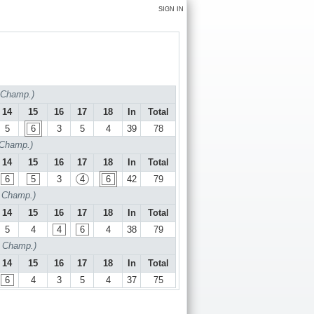
SIGN IN
f Champ.)
14
15
16
17
18
In
Total
5
6
3
5
4
39
78
 Champ.)
14
15
16
17
18
In
Total
6
5
3
4
6
42
79
f Champ.)
14
15
16
17
18
In
Total
5
4
4
6
4
38
79
f Champ.)
14
15
16
17
18
In
Total
6
4
3
5
4
37
75