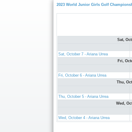
2023 World Junior Girls Golf Champions
Sat, Oc
Sat, October 7 - Ariana Urrea
Fri, Oc
Fri, October 6 - Ariana Urrea
Thu, Oc
Thu, October 5 - Ariana Urrea
Wed, Oc
Wed, October 4 - Ariana Urrea