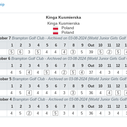
hip
Kinga Kusmierska
Kinga Kusmierska
Poland
Poland
tober 7
Brampton Golf Club - Archived on 03-08-2024 (World Junior Girls Gol
1
2
3
4
5
6
7
8
9
Out
10
11
12
1
5
6
3
5
4
4
4
3
5
39
5
2
5
tober 6
Brampton Golf Club - Archived on 03-08-2024 (World Junior Girls Golf
1
2
3
4
5
6
7
8
9
Out
10
11
12
1
4
5
4
4
5
4
2
5
4
37
4
3
4
tober 5
Brampton Golf Club - Archived on 03-08-2024 (World Junior Girls Gol
1
2
3
4
5
6
7
8
9
Out
10
11
12
1
4
5
4
4
4
4
3
3
5
36
4
4
5
tober 4
Brampton Golf Club - Archived on 03-08-2024 (World Junior Girls Gol
1
2
3
4
5
6
7
8
9
Out
10
11
12
1
4
5
2
4
4
5
3
4
5
36
4
3
4