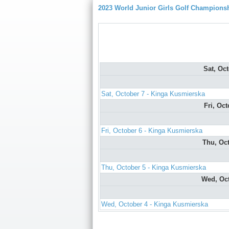
2023 World Junior Girls Golf Champions
Sat, Oc
Sat, October 7 - Kinga Kusmierska
Fri, Oc
Fri, October 6 - Kinga Kusmierska
Thu, Oc
Thu, October 5 - Kinga Kusmierska
Wed, Oc
Wed, October 4 - Kinga Kusmierska