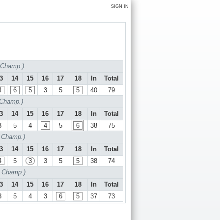
SIGN IN
f Champ.)
3
14
15
16
17
18
In
Total
4
6
5
3
5
5
40
79
 Champ.)
3
14
15
16
17
18
In
Total
3
5
4
4
5
6
38
75
f Champ.)
3
14
15
16
17
18
In
Total
4
5
3
3
5
5
38
74
f Champ.)
3
14
15
16
17
18
In
Total
3
5
4
3
6
5
37
73