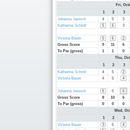
Fri, Oc
1
2
3
Johanna Janisch
4
5
3
Katharina Schroll
5
6
3
Victoria Bauer
5
6
2
Gross Score
9
11
6
To Par (gross)
1
1
0
Thu, Oc
1
2
3
Katharina Schroll
4
5
2
Victoria Bauer
4
5
4
Johanna Janisch
5
5
6
Gross Score
8
10
6
To Par (gross)
0
0
0
Wed, Oc
1
2
3
Victoria Bauer
3
5
4