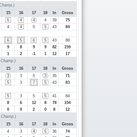
 Champ.)
15
16
17
18
In
Gross
5
4
4
4
39
75
4
4
5
5
43
84
6
5
6
5
43
88
9
8
9
9
82
159
1
2
-1
1
12
17
f Champ.)
15
16
17
18
In
Gross
3
3
5
3
35
71
5
3
7
5
43
83
5
3
5
5
41
84
8
6
12
8
78
154
0
0
2
0
8
12
f Champ.)
15
16
17
18
In
Gross
4
3
4
5
36
74