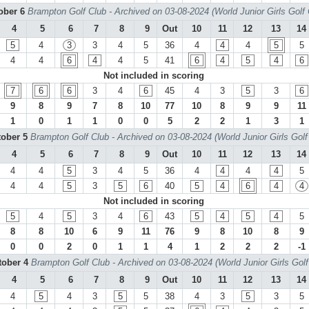
tober 6
Brampton Golf Club - Archived on 03-08-2024 (World Junior Girls Golf
4
5
6
7
8
9
Out
10
11
12
13
14
5
4
3
3
4
5
36
4
4
4
5
5
4
4
6
4
4
5
41
6
4
5
4
6
Not included in scoring
7
6
6
3
4
6
45
4
3
5
3
6
9
8
9
7
8
10
77
10
8
9
9
11
1
0
1
1
0
0
5
2
2
1
3
1
tober 5
Brampton Golf Club - Archived on 03-08-2024 (World Junior Girls Gol
4
5
6
7
8
9
Out
10
11
12
13
14
4
4
5
3
4
5
36
4
4
4
4
5
4
4
5
3
5
6
40
5
4
6
4
4
Not included in scoring
5
4
5
3
4
6
43
5
4
5
4
5
8
8
10
6
9
11
76
9
8
10
8
9
0
0
2
0
1
1
4
1
2
2
2
-1
tober 4
Brampton Golf Club - Archived on 03-08-2024 (World Junior Girls Gol
4
5
6
7
8
9
Out
10
11
12
13
14
4
5
4
3
5
5
38
4
3
5
3
5