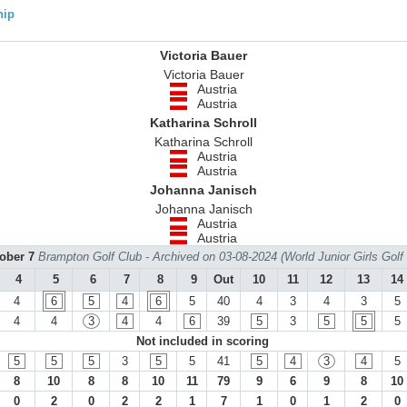
hip
Victoria Bauer
Victoria Bauer
Austria
Austria
Katharina Schroll
Katharina Schroll
Austria
Austria
Johanna Janisch
Johanna Janisch
Austria
Austria
tober 7
Brampton Golf Club - Archived on 03-08-2024 (World Junior Girls Gol
4
5
6
7
8
9
Out
10
11
12
13
14
4
6
5
4
6
5
40
4
3
4
3
5
4
4
3
4
4
6
39
5
3
5
5
5
Not included in scoring
5
5
5
3
5
5
41
5
4
3
4
5
8
10
8
8
10
11
79
9
6
9
8
10
0
2
0
2
2
1
7
1
0
1
2
0