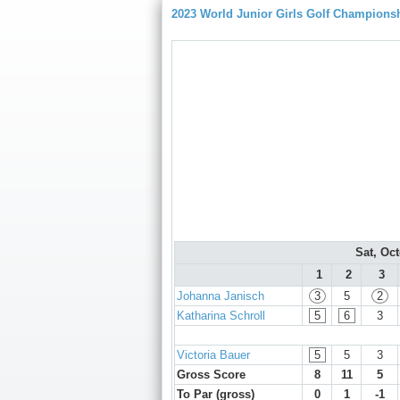
2023 World Junior Girls Golf Champions
Sat, Oc
1
2
3
Johanna Janisch
3
5
2
Katharina Schroll
5
6
3
Victoria Bauer
5
5
3
Gross Score
8
11
5
To Par (gross)
0
1
-1