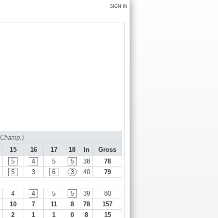
SIGN IN
f Champ.)
15
16
17
18
In
Gross
5
4
5
5
38
78
5
3
6
3
40
79
4
4
5
5
39
80
10
7
11
8
78
157
2
1
1
0
8
15