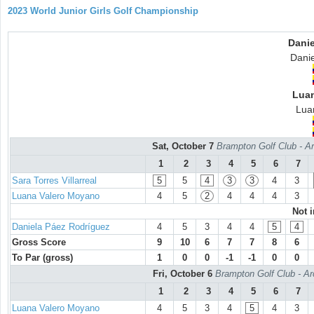
2023 World Junior Girls Golf Championship
Danie
Dani
Lua
Lua
Sat, October 7
Brampton Golf Club - Ar
1
2
3
4
5
6
7
Sara Torres Villarreal
5
5
4
3
3
4
3
Luana Valero Moyano
4
5
2
4
4
4
3
Not 
Daniela Páez Rodríguez
4
5
3
4
4
5
4
Gross Score
9
10
6
7
7
8
6
To Par (gross)
1
0
0
-1
-1
0
0
Fri, October 6
Brampton Golf Club - Ar
1
2
3
4
5
6
7
Luana Valero Moyano
4
5
3
4
5
4
3