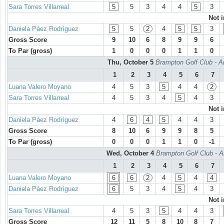
Sara Torres Villarreal
5
5
3
4
4
5
3
Not 
Daniela Páez Rodríguez
5
5
2
4
5
5
3
Gross Score
9
10
6
8
9
9
6
To Par (gross)
1
0
0
0
1
1
0
Thu, October 5
Brampton Golf Club - A
1
2
3
4
5
6
7
Luana Valero Moyano
4
5
3
5
4
4
2
Sara Torres Villarreal
4
5
3
4
5
4
3
Not 
Daniela Páez Rodríguez
4
6
4
5
4
4
3
Gross Score
8
10
6
9
9
8
5
To Par (gross)
0
0
0
1
1
0
-1
Wed, October 4
Brampton Golf Club - A
1
2
3
4
5
6
7
Luana Valero Moyano
6
6
2
4
5
4
4
Daniela Páez Rodríguez
6
5
3
4
5
4
3
Not 
Sara Torres Villarreal
4
5
3
5
4
4
3
Gross Score
12
11
5
8
10
8
7