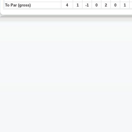
To Par (gross)
4
1
-1
0
2
0
1