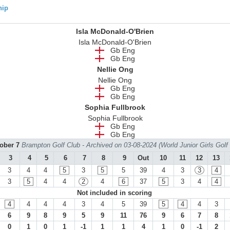
hip
Isla McDonald-O'Brien
Isla McDonald-O'Brien
Gb Eng
Gb Eng
Nellie Ong
Nellie Ong
Gb Eng
Gb Eng
Sophia Fullbrook
Sophia Fullbrook
Gb Eng
Gb Eng
tober 7
Brampton Golf Club - Archived on 03-08-2024 (World Junior Girls Gol
3
4
5
6
7
8
9
Out
10
11
12
13
3
4
4
5
3
5
5
39
4
3
3
4
3
5
4
4
2
4
6
37
5
3
4
4
Not included in scoring
4
4
4
4
3
4
5
39
5
4
4
3
6
9
8
9
5
9
11
76
9
6
7
8
0
1
0
1
-1
1
1
4
1
0
-1
2