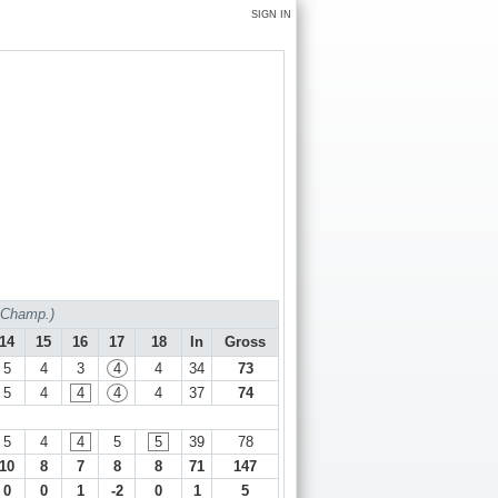
SIGN IN
f Champ.)
14
15
16
17
18
In
Gross
5
4
3
4
4
34
73
5
4
4
4
4
37
74
5
4
4
5
5
39
78
10
8
7
8
8
71
147
0
0
1
-2
0
1
5