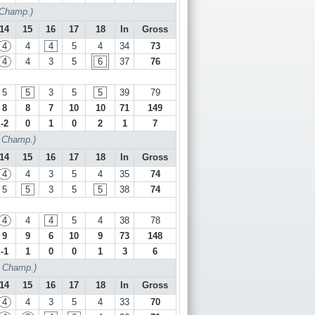
 Champ.)
14
15
16
17
18
In
Gross
4
4
4
5
4
34
73
4
4
3
5
6
37
76
5
5
3
5
5
39
79
8
8
7
10
10
71
149
-2
0
1
0
2
1
7
f Champ.)
14
15
16
17
18
In
Gross
4
4
3
5
4
35
74
5
5
3
5
5
38
74
4
4
4
5
4
38
78
9
9
6
10
9
73
148
-1
1
0
0
1
3
6
f Champ.)
14
15
16
17
18
In
Gross
4
4
3
5
4
33
70