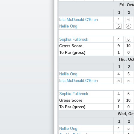
Fri, Oc
1
2
Isla McDonald-O'Brien
4
6
Nellie Ong
5
4
Sophia Fullbrook
4
6
Gross Score
9
10
To Par (gross)
1
0
Thu, Oc
1
2
Nellie Ong
4
5
Isla McDonald-O'Brien
5
5
Sophia Fullbrook
4
5
Gross Score
9
10
To Par (gross)
1
0
Wed, Oc
1
2
Nellie Ong
4
5