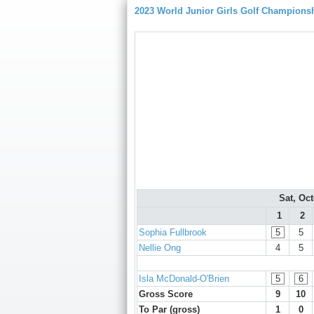
2023 World Junior Girls Golf Champions
Sat, Oc
1
2
Sophia Fullbrook
5
5
Nellie Ong
4
5
Isla McDonald-O'Brien
5
6
Gross Score
9
10
To Par (gross)
1
0