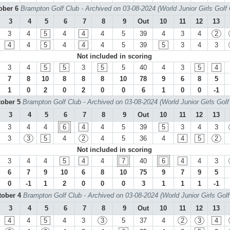
tober 6
Brampton Golf Club - Archived on 03-08-2024 (World Junior Girls Golf
3
4
5
6
7
8
9
Out
10
11
12
13
3
4
5
4
4
4
5
39
4
3
4
2
4
4
5
4
4
4
5
39
5
3
4
3
Not included in scoring
3
4
5
5
3
5
5
40
4
3
5
4
7
8
10
8
8
8
10
78
9
6
8
5
1
0
2
0
2
0
0
6
1
0
0
-1
tober 5
Brampton Golf Club - Archived on 03-08-2024 (World Junior Girls Gol
3
4
5
6
7
8
9
Out
10
11
12
13
3
4
4
6
4
4
5
39
5
3
4
3
3
3
5
4
2
4
5
36
4
4
5
2
Not included in scoring
3
4
4
5
4
4
7
40
6
4
4
3
6
7
9
10
6
8
10
75
9
7
9
5
0
-1
1
2
0
0
0
3
1
1
1
-1
tober 4
Brampton Golf Club - Archived on 03-08-2024 (World Junior Girls Gol
3
4
5
6
7
8
9
Out
10
11
12
13
4
4
5
4
3
3
5
37
4
2
3
4