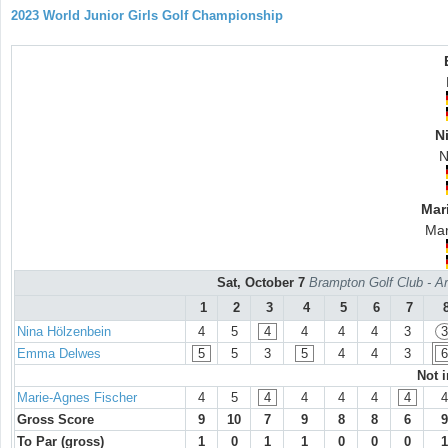
2023 World Junior Girls Golf Championship
N
N
Mar
Mar
Sat, October 7
Brampton Golf Club - Ar
1
2
3
4
5
6
7
Nina Hölzenbein
4
5
4
4
4
4
3
3
Emma Delwes
5
5
3
5
4
4
3
6
Not 
Marie-Agnes Fischer
4
5
4
4
4
4
4
4
Gross Score
9
10
7
9
8
8
6
9
To Par (gross)
1
0
1
1
0
0
0
1