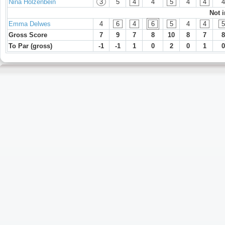
Nina Hölzenbein
3
5
4
4
5
4
4
4
Not 
Emma Delwes
4
6
4
6
5
4
4
5
Gross Score
7
9
7
8
10
8
7
8
To Par (gross)
-1
-1
1
0
2
0
1
0