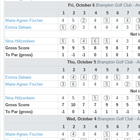
Fri, October 6
Brampton Golf Club - Ar
1
2
3
4
5
6
7
Marie-Agnes Fischer
4
5
2
4
5
4
4
3
Emma Delwes
5
4
3
4
4
4
3
5
Not 
Nina Hölzenbein
5
5
4
6
5
4
3
4
Gross Score
9
9
5
8
9
8
7
8
To Par (gross)
1
-1
-1
0
1
0
1
0
Thu, October 5
Brampton Golf Club - A
1
2
3
4
5
6
7
Emma Delwes
4
4
4
3
4
5
3
4
Marie-Agnes Fischer
3
6
3
4
5
4
2
5
Not 
Nina Hölzenbein
4
5
3
5
3
4
3
5
Gross Score
7
10
7
7
9
9
5
9
To Par (gross)
-1
0
1
-1
1
1
-1
1
Wed, October 4
Brampton Golf Club - A
1
2
3
4
5
6
7
Marie-Agnes Fischer
4
4
3
4
5
4
3
4