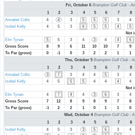
Fri, October 6
Brampton Golf Club - Ar
1
2
3
4
5
6
7
8
Annabel Collis
4
4
3
5
5
5
3
4
Isobel Kelly
4
5
3
6
5
5
4
5
Not 
Elin Tynan
5
5
3
4
3
4
4
6
Gross Score
8
9
6
11
10
10
7
9
To Par (gross)
0
-1
0
3
2
2
1
1
Thu, October 5
Brampton Golf Club - A
1
2
3
4
5
6
7
8
Annabel Collis
3
7
3
4
4
5
3
4
Isobel Kelly
4
5
5
5
4
4
4
4
Not 
Elin Tynan
4
7
4
4
3
6
3
4
Gross Score
7
12
8
9
8
9
7
8
To Par (gross)
-1
2
2
1
0
1
1
0
Wed, October 4
Brampton Golf Club - A
1
2
3
4
5
6
7
8
Isobel Kelly
4
5
3
3
5
6
3
4