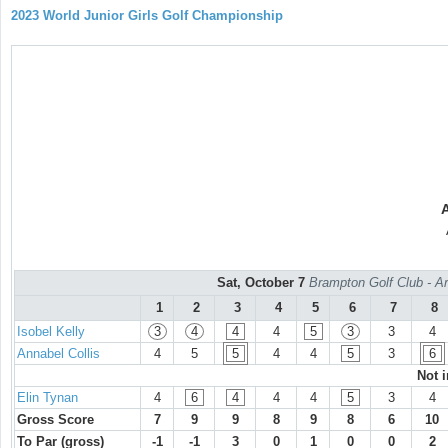
2023 World Junior Girls Golf Championship
Sat, October 7
Brampton Golf Club - Ar
1
2
3
4
5
6
7
8
Isobel Kelly
3
4
4
4
5
3
3
4
Annabel Collis
4
5
5
4
4
5
3
6
Not 
Elin Tynan
4
6
4
4
4
5
3
4
Gross Score
7
9
9
8
9
8
6
10
To Par (gross)
-1
-1
3
0
1
0
0
2