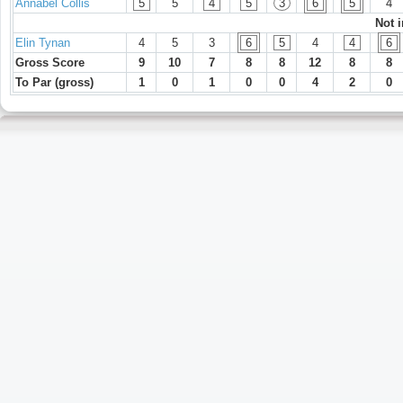
Annabel Collis
5
5
4
5
3
6
5
4
Not 
Elin Tynan
4
5
3
6
5
4
4
6
Gross Score
9
10
7
8
8
12
8
8
To Par (gross)
1
0
1
0
0
4
2
0